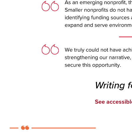
Writing 
See accessibl