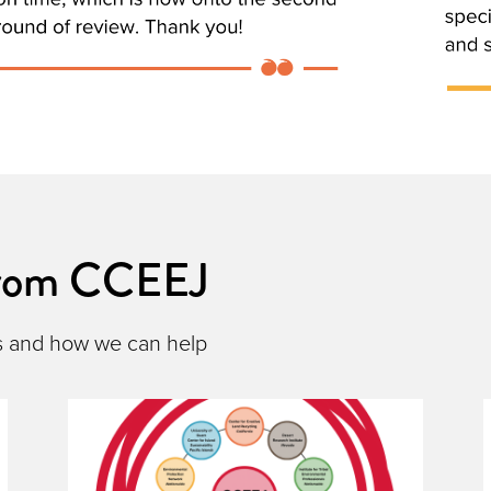
from CCEEJ
s and how we can help