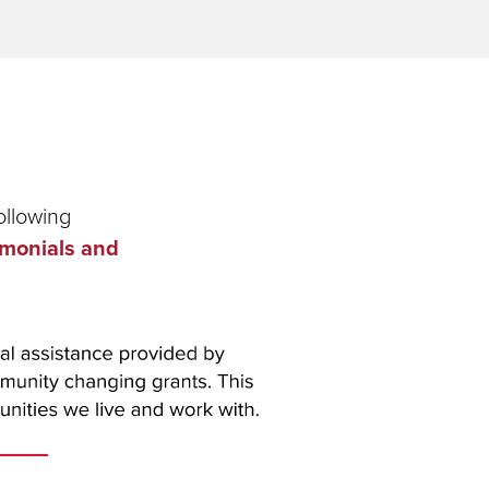
ollowing
imonials and