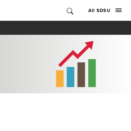
All SDSU