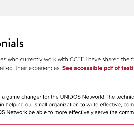
nials
es who currently work with CCEEJ have shared the f
eflect their experiences.
See accessible pdf of test