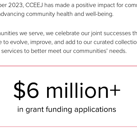
er 2023, CCEEJ has made a positive impact for com
advancing community health and well-being.
nities we serve, we celebrate our joint successes th
 to evolve, improve, and add to our curated collection
 services to better meet our communities' needs.