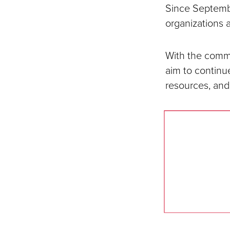
Since Septemb
organizations 
With the commu
aim to continue
resources, and