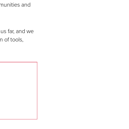
munities and
us far, and we
 of tools,