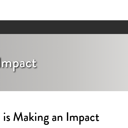
Impact
is Making an Impact