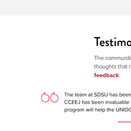
Testimo
The communiti
thoughts that r
feedback
.