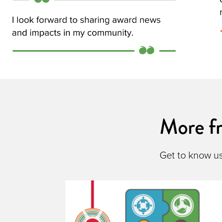
More 
Get to know u