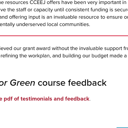
for Green
course feedback
e pdf of testimonials and feedback
.